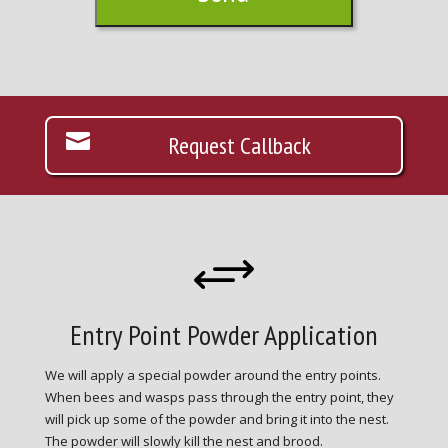
Request Callback
+
Entry Point Powder Application
We will apply a special powder around the entry points.
When bees and wasps pass through the entry point, they
will pick up some of the powder and bring it into the nest.
The powder will slowly kill the nest and brood.