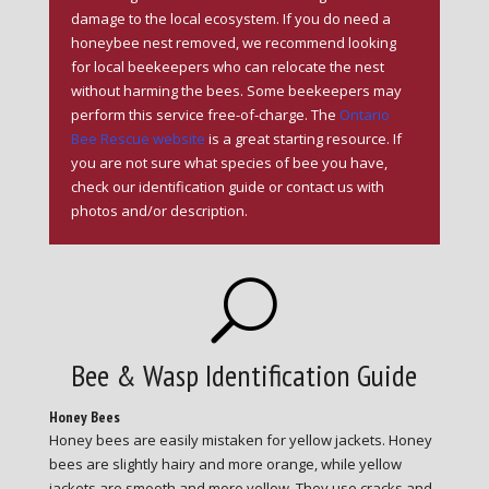
damage to the local ecosystem. If you do need a
honeybee nest removed, we recommend looking
for local beekeepers who can relocate the nest
without harming the bees. Some beekeepers may
perform this service free-of-charge. The
Ontario
Bee Rescue website
is a great starting resource. If
you are not sure what species of bee you have,
check our identification guide or contact us with
photos and/or description.
U
Bee & Wasp Identification Guide
Honey Bees
Honey bees are easily mistaken for yellow jackets. Honey
bees are slightly hairy and more orange, while yellow
jackets are smooth and more yellow. They use cracks and