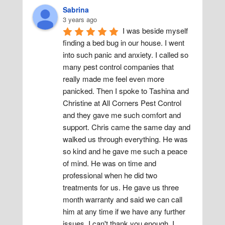
Sabrina
3 years ago
I was beside myself 
finding a bed bug in our house. I went 
into such panic and anxiety. I called so 
many pest control companies that 
really made me feel even more 
panicked. Then I spoke to Tashina and 
Christine at All Corners Pest Control 
and they gave me such comfort and 
support. Chris came the same day and 
walked us through everything. He was 
so kind and he gave me such a peace 
of mind. He was on time and 
professional when he did two 
treatments for us. He gave us three 
month warranty and said we can call 
him at any time if we have any further 
issues. I can't thank you enough. I 