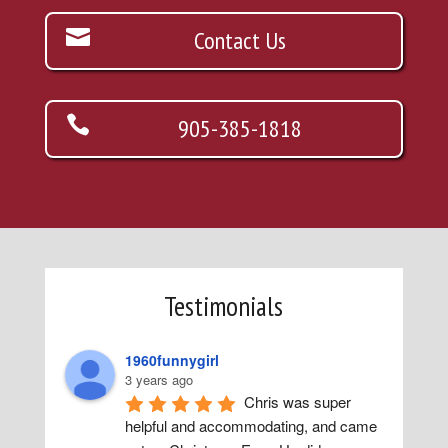
Contact Us
905-385-1818
Testimonials
1960funnygirl
3 years ago
Chris was super 
helpful and accommodating, and came 