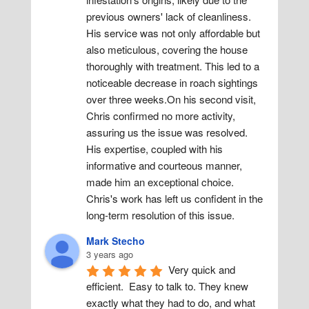
previous owners' lack of cleanliness. 
His service was not only affordable but 
also meticulous, covering the house 
thoroughly with treatment. This led to a 
noticeable decrease in roach sightings 
over three weeks.On his second visit, 
Chris confirmed no more activity, 
assuring us the issue was resolved. 
His expertise, coupled with his 
informative and courteous manner, 
made him an exceptional choice. 
Chris's work has left us confident in the 
long-term resolution of this issue.
Mark Stecho
3 years ago
Very quick and 
efficient.  Easy to talk to. They knew 
exactly what they had to do, and what 