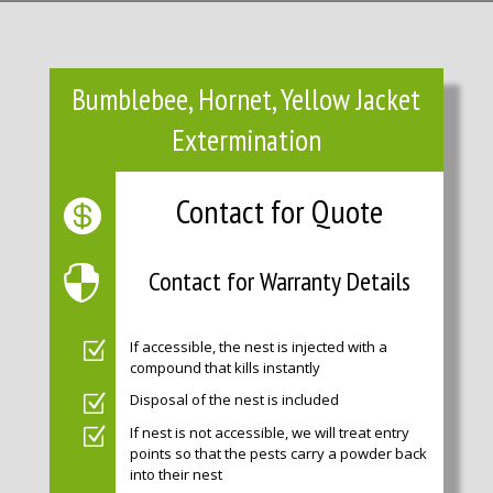
Bumblebee, Hornet, Yellow Jacket
Extermination
Contact for Quote
Contact for Warranty Details
If accessible, the nest is injected with a
compound that kills instantly
Disposal of the nest is included
If nest is not accessible, we will treat entry
points so that the pests carry a powder back
into their nest