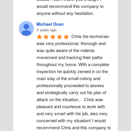
would recommend this company to 
anyone without any hesitation.
Michael Doan
3 years ago
Chris the technician 
was very professional, thorough and 
was quite aware of the rodents 
movement and tracking their paths 
throughout my home. With a complete 
inspection he quickly zeroed in on the 
main stay of the small colony and 
professionally proceeded to assess 
and strategically carry out his plan of 
attack on the situation..   Chris was 
pleasant and courteous to work with 
and very smart with his job, also very 
concerned with my situation! I would 
recommend Chris and this company to 