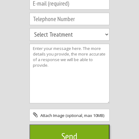
Attach Image (optional, max 10MB)