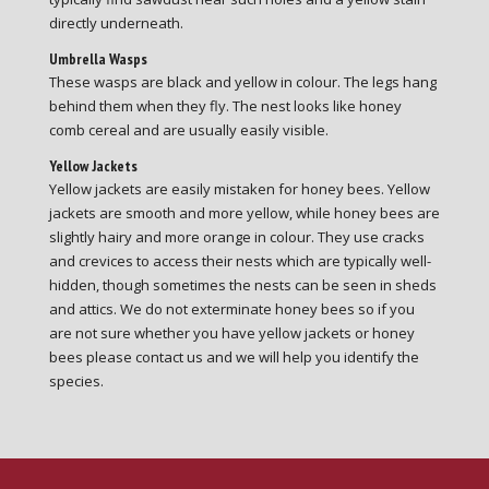
directly underneath.
Umbrella Wasps
These wasps are black and yellow in colour. The legs hang
behind them when they fly. The nest looks like honey
comb cereal and are usually easily visible.
Yellow Jackets
Yellow jackets are easily mistaken for honey bees. Yellow
jackets are smooth and more yellow, while honey bees are
slightly hairy and more orange in colour. They use cracks
and crevices to access their nests which are typically well-
hidden, though sometimes the nests can be seen in sheds
and attics. We do not exterminate honey bees so if you
are not sure whether you have yellow jackets or honey
bees please contact us and we will help you identify the
species.