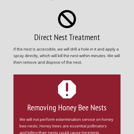

Direct Nest Treatment
If the nest is accessible, we will drill a hole in it and apply a
spray directly, which will kill the nest within minutes. We will
then remove and dispose of the nest.

Removing Honey Bee Nests
We will not perform extermination service on honey
bee nests. Honey bees are essential pollinators
and killing their nests could cause long-term