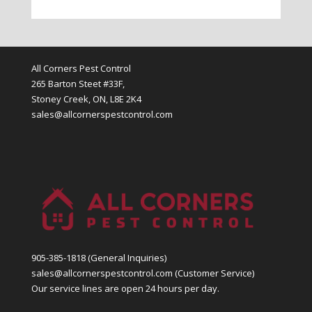
All Corners Pest Control
265 Barton Steet #33F,
Stoney Creek, ON, L8E 2K4
sales@allcornerspestcontrol.com
905-385-1818
(General Inquiries)
sales@allcornerspestcontrol.com
(Customer Service)
Our service lines are open 24 hours per day.