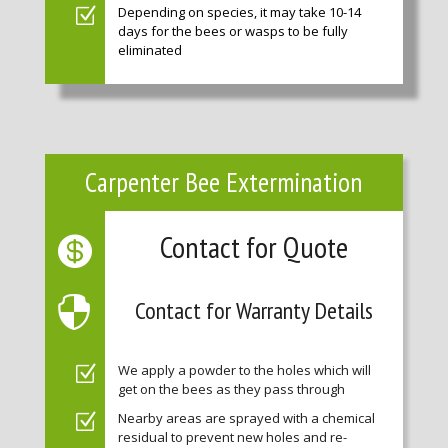
Depending on species, it may take 10-14
days for the bees or wasps to be fully
eliminated
Carpenter Bee Extermination
Contact for Quote
Contact for Warranty Details
We apply a powder to the holes which will
get on the bees as they pass through
Nearby areas are sprayed with a chemical
residual to prevent new holes and re-