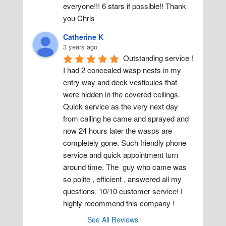
everyone!!! 6 stars if possible!! Thank 
you Chris
Catherine K
3 years ago
Outstanding service ! 
I had 2 concealed wasp nests in my 
entry way and deck vestibules that 
were hidden in the covered ceilings. 
Quick service as the very next day 
from calling he came and sprayed and 
now 24 hours later the wasps are 
completely gone. Such friendly phone 
service and quick appointment turn 
around time. The  guy who came was 
so polite , efficient , answered all my 
questions. 10/10 customer service! I 
highly recommend this company !
See All Reviews