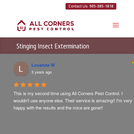
905-385-1818
Stinging Insect Extermination
Louanne W
3 years ago
This is my second time using All Corners Pest Control. I 
wouldn't use anyone else. Their service is amazing!! I'm very 
happy with the results and the mice are gone!!