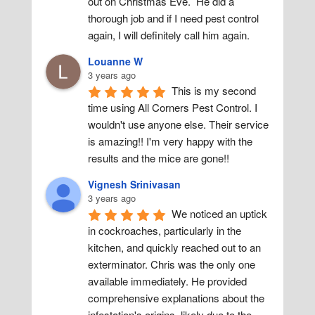
out on Christmas Eve.  He did a 
thorough job and if I need pest control 
again, I will definitely call him again.
Louanne W
3 years ago
This is my second 
time using All Corners Pest Control. I 
wouldn't use anyone else. Their service 
is amazing!! I'm very happy with the 
results and the mice are gone!!
Vignesh Srinivasan
3 years ago
We noticed an uptick 
in cockroaches, particularly in the 
kitchen, and quickly reached out to an 
exterminator. Chris was the only one 
available immediately. He provided 
comprehensive explanations about the 
infestation's origins, likely due to the 