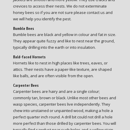
crevices to access their nests. We do not exterminate
honey bees so if you are not sure please contact us and
we will help you identify the pest.
Bumble Bees
Bumble bees are black and yellow in colour and fat in size.
They appear quite fuzzy and like to nest near the ground,
typically drilling into the earth or into insulation.
Bald-faced Hornets
Hornets like to nest in high places like trees, eaves, or
attics. Their nests have a paper-like texture, are shaped
like balls, and are often visible from the open.
Carpenter Bees
Carpenter bees are hairy and are a single colour;
commonly tan, brown or black. Unlike most other bees and
wasp species, carpenter bees live independently. They
chew into unstained or unpainted wood, making a hole a
perfect quarter inch round. A drill bit could not drill a hole
more perfect than those drilled by carpenter bees. You will
typically find sawdust near such holes and a yellow stain