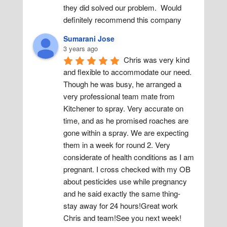
they did solved our problem.  Would 
definitely recommend this company
Sumarani Jose
3 years ago
Chris was very kind 
and flexible to accommodate our need. 
Though he was busy, he arranged a 
very professional team mate from 
Kitchener to spray. Very accurate on 
time, and as he promised roaches are 
gone within a spray. We are expecting 
them in a week for round 2. Very 
considerate of health conditions as I am 
pregnant. I cross checked with my OB 
about pesticides use while pregnancy 
and he said exactly the same thing- 
stay away for 24 hours!Great work 
Chris and team!See you next week!