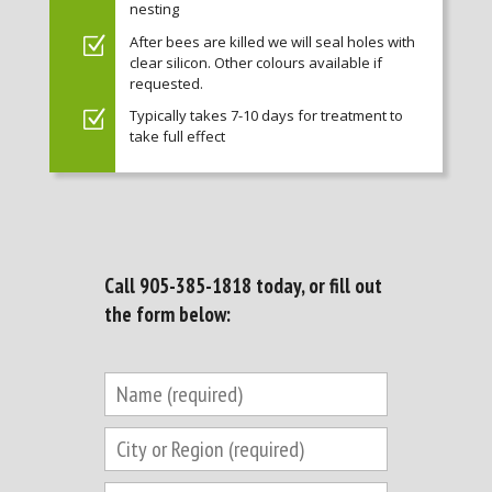
nesting
After bees are killed we will seal holes with
clear silicon. Other colours available if
requested.
Typically takes 7-10 days for treatment to
take full effect
Call
905-385-1818
today, or fill out
the form below: