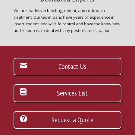
We are leaders in bed bug, rodent, and cockroach
treatment. Our technicians have years of experience in
insect, rodent, and wildlife control and have the know-how
and resources to deal with any pest-related situation.
Contact Us
Services List
Request a Quote