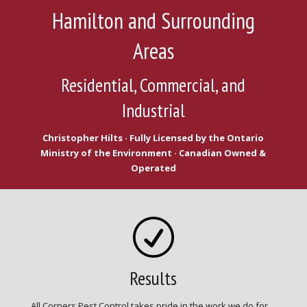
Hamilton and Surrounding
Areas
Residential, Commercial, and
Industrial
Christopher Hilts · Fully Licensed by the Ontario
Ministry of the Environment · Canadian Owned &
Operated
R
Results
All Corners Pest Control takes pride in the work we do for