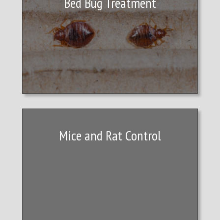
Bed Bug Treatment
Mice and Rat Control