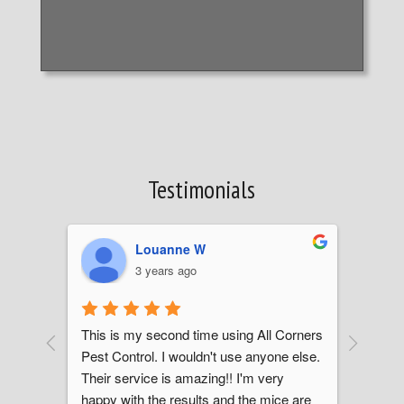
Testimonials
Louanne W
3 years ago
This is my second time using All Corners 
We no
Pest Control. I wouldn't use anyone else. 
partic
job 
Their service is amazing!! I'm very 
reache
l 
happy with the results and the mice are 
was th