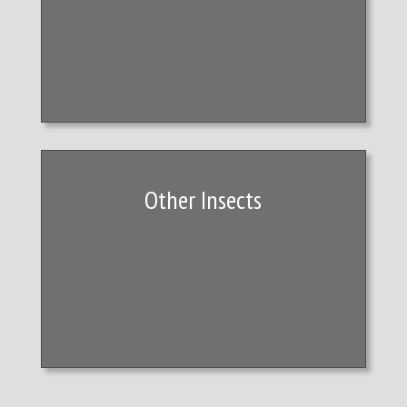
Other Insects