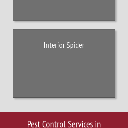
Interior Spider
Pest Control Services in