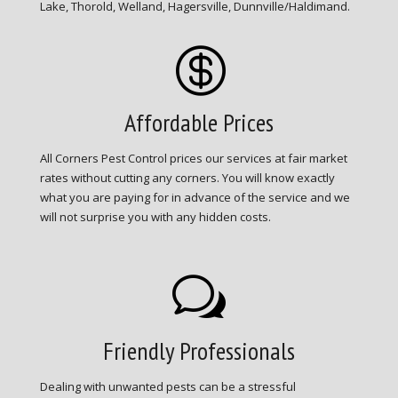
Lake, Thorold, Welland, Hagersville, Dunnville/Haldimand.

Affordable Prices
All Corners Pest Control prices our services at fair market
rates without cutting any corners. You will know exactly
what you are paying for in advance of the service and we
will not surprise you with any hidden costs.
w
Friendly Professionals
Dealing with unwanted pests can be a stressful