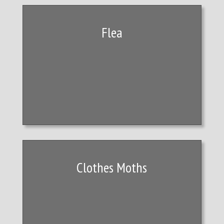
Flea
Clothes Moths