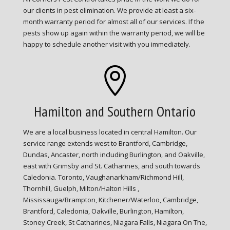
our clients in pest elimination. We provide at least a six-
month warranty period for almost all of our services. If the
pests show up again within the warranty period, we will be
happy to schedule another visit with you immediately.

Hamilton and Southern Ontario
We are a local business located in central Hamilton. Our
service range extends west to Brantford, Cambridge,
Dundas, Ancaster, north including Burlington, and Oakville,
east with Grimsby and St. Catharines, and south towards
Caledonia. Toronto, Vaughanarkham/Richmond Hill,
Thornhill, Guelph, Milton/Halton Hills ,
Mississauga/Brampton, Kitchener/Waterloo, Cambridge,
Brantford, Caledonia, Oakville, Burlington, Hamilton,
Stoney Creek, St Catharines, Niagara Falls, Niagara On The,