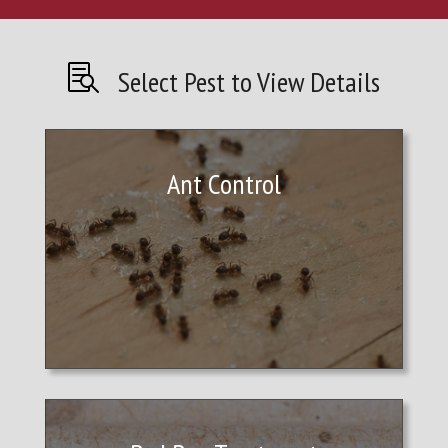

Select Pest to View Details
Ant Control