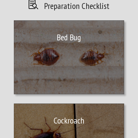

Preparation Checklist
Bed Bug
Cockroach