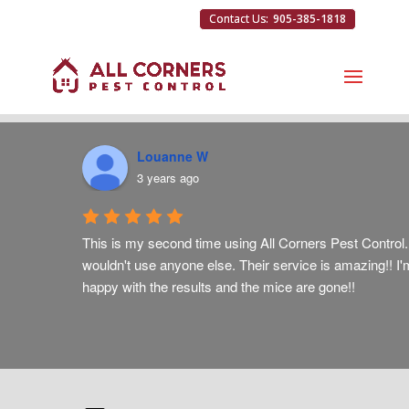
905-385-1818
Louanne W
3 years ago
ut on 
This is my second time using All Corners Pest Control. 
wouldn't use anyone else. Their service is amazing!! I'
happy with the results and the mice are gone!!