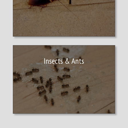
Insects & Ants