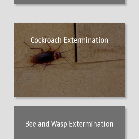
Cockroach Extermination
Bee and Wasp Extermination