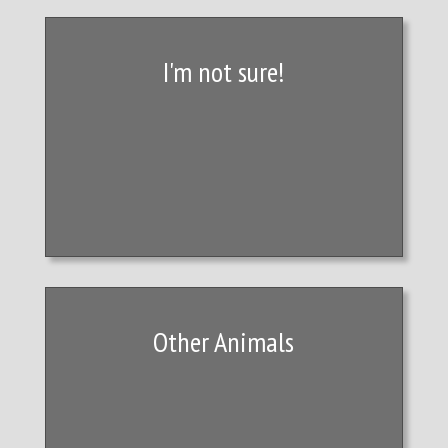
I'm not sure!
Other Animals