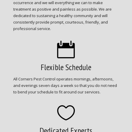
occurrence and we will everything we can to make
treatment as positive and painless as possible. We are
dedicated to sustaining a healthy community and will
consistently provide prompt, courteous, friendly, and
professional service.

Flexible Schedule
All Corners Pest Control operates mornings, afternoons,
and evenings seven days a week so that you do not need
to bend your schedule to fit around our services.

Dedicated Experts